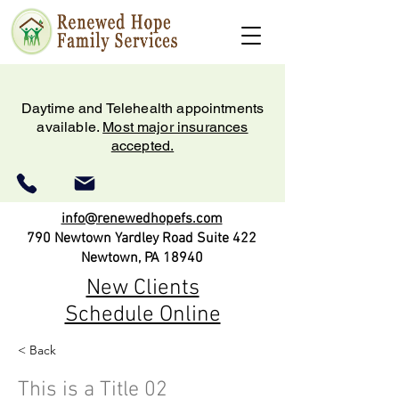
Daytime and Telehealth appointments
available.
Most major insurances
accepted.
info@renewedhopefs.com
790 Newtown Yardley Road Suite 422
Newtown, PA 18940
New Clients
Schedule Online
< Back
(215) 579-2180
This is a Title 02