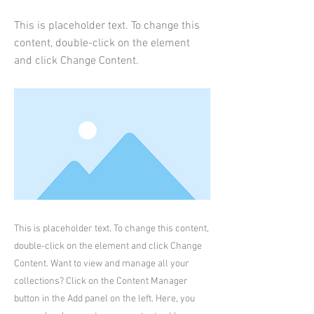
This is placeholder text. To change this
content, double-click on the element
and click Change Content.
This is placeholder text. To change this content,
double-click on the element and click Change
Content. Want to view and manage all your
collections? Click on the Content Manager
button in the Add panel on the left. Here, you