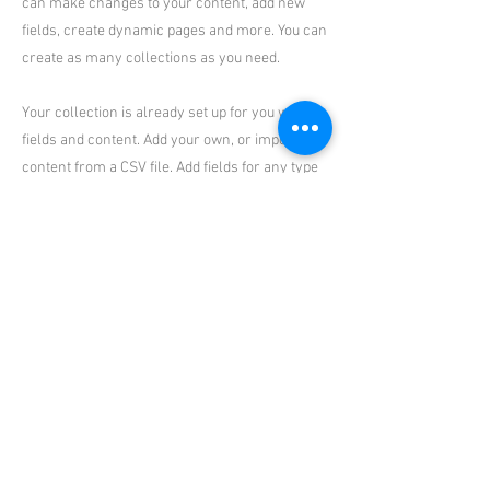
can make changes to your content, add new
fields, create dynamic pages and more. You can
create as many collections as you need.
Your collection is already set up for you with
fields and content. Add your own, or import
content from a CSV file. Add fields for any type
of content you want to display, such as rich text,
images, videos and more. You can also collect
and store information from your site visitors
using input elements like custom forms and
fields.
Be sure to click Sync after making changes in a
collection, so visitors can see your newest
content on your live site. Preview your site to
check that all your elements are displaying
content from the right collection fields.