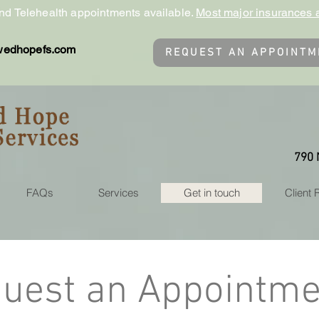
nd Telehealth appointments available.
Most major insurances 
wedhopefs.com
REQUEST AN APPOINTM
790 
FAQs
Services
Get in touch
Client
uest an Appointme