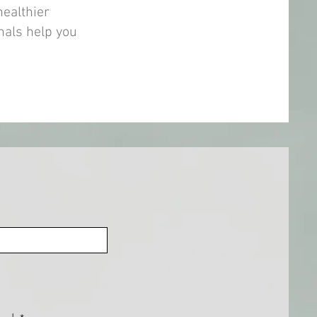
healthier
nals help you