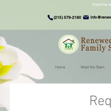
Daytime a
info@rene
(215) 579-2180
Home
Meet the Team
Req