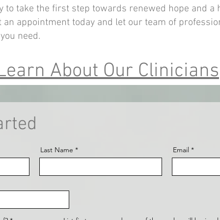
y to take the first step towards renewed hope and a 
 an appointment today and let our team of professio
 you need.
Learn About Our Clinicians
arted
Last Name
Email