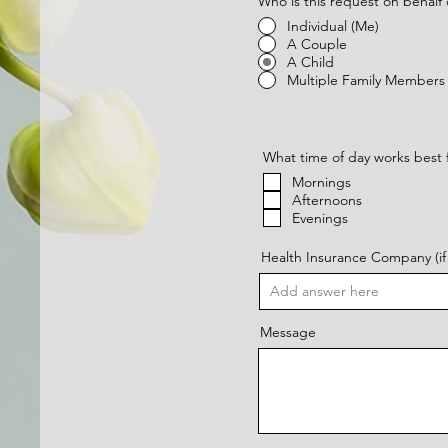
Who is this request on behalf 
Individual (Me)
A Couple
A Child
Multiple Family Members
What time of day works best 
Mornings
Afternoons
Evenings
Health Insurance Company (if 
Message