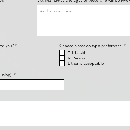
of?
*
List first names and ages of those who will be invol
R
R
for you?
*
Choose a session type preference:
*
e
e
Telehealth
q
q
u
u
In Person
i
i
Either is acceptable
r
r
e
e
d
d
using):