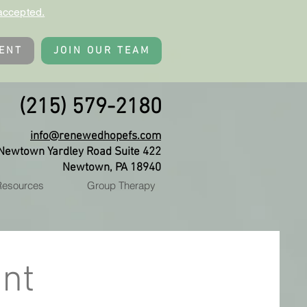
accepted.
ENT
JOIN OUR TEAM
(215) 579-2180
info@renewedhopefs.com
Newtown Yardley Road Suite 422
Newtown, PA 18940
 Resources
Group Therapy
nt