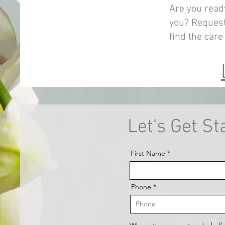
Are you read
you? Request
find the care
Let's Get St
First Name
Phone