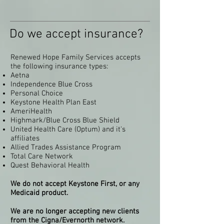
Do we accept insurance?
Renewed Hope Family Services accepts
the following insurance types:
Aetna
Independence Blue Cross
Personal Choice
Keystone Health Plan East
AmeriHealth
Highmark/Blue Cross Blue Shield
United Health Care (Optum) and it's
affiliates
Allied Trades Assistance Program
Total Care Network
Quest Behavioral Health
We do not accept Keystone First, or any
Medicaid product.
We are no longer accepting new clients
from the Cigna/Evernorth network.