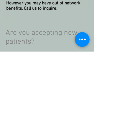
However you may have out of network
benefits. Call us to inquire.
Are you accepting new
patients?
Yes! However, please be advised that
availability is limited and at times we may
be fully booked. Please call for details.
Are your available
appointments telehealth
or in person?
Both!
Telehealth and in person
appointments are available. As stated