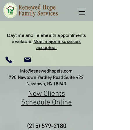
Daytime and Telehealth appointments
available.
Most major insurances
accepted.
info@renewedhopefs.com
790 Newtown Yardley Road Suite 422
Newtown, PA 18940
New Clients
Schedule Online
(215) 579-2180