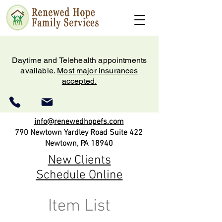
Daytime and Telehealth appointments
available.
Most major insurances
accepted.
info@renewedhopefs.com
790 Newtown Yardley Road Suite 422
Newtown, PA 18940
New Clients
Schedule Online
Item List
(215) 579-2180