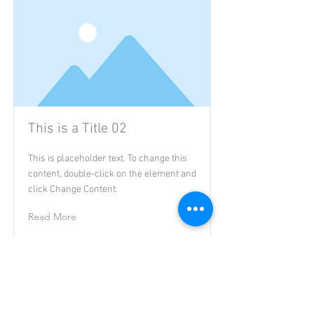
This is a Title 02
This is placeholder text. To change this
content, double-click on the element and
click Change Content.
Read More