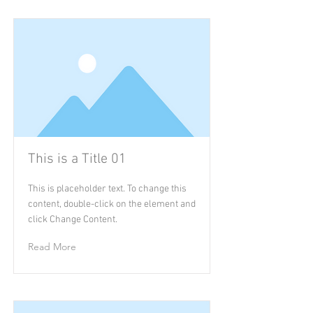
This is a Title 01
This is placeholder text. To change this
content, double-click on the element and
click Change Content.
Read More