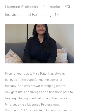
Licensed Professional Counselor (LPC)
Individuals and Families age 14+
From a young age, Mira Patel has always
believed in the transformative power of
therapy. She was drawn to helping others
navigate life's challenges and find their path to
healing. Through dedication and hard work,
Mira became a Licensed Professional
Counselor (LPC), ready to guide others towards