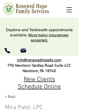
Daytime and Telehealth appointments
available.
Most major insurances
accepted.
info@renewedhopefs.com
790 Newtown Yardley Road Suite 422
Newtown, PA 18940
New Clients
Schedule Online
< Back
(215) 579-2180
Mira Patel, LPC