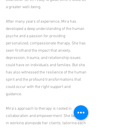
a greater well-being.
After many years of experience, Mira has
developed a deep understanding of the human
psyche and a passion for providing
personalized, compassionate therapy. She has
seen firsthand the impact that anxiety,
depression, trauma, and relationship issues
could have on individuals and families. But she
has also witnessed the resilience of the human
spirit and the profound transformations that
could occur with the right support and
guidance.
Mira's approach to therapy is rooted in
collaboration and empowerment. She believes
in working alongside her clients, tailoring each