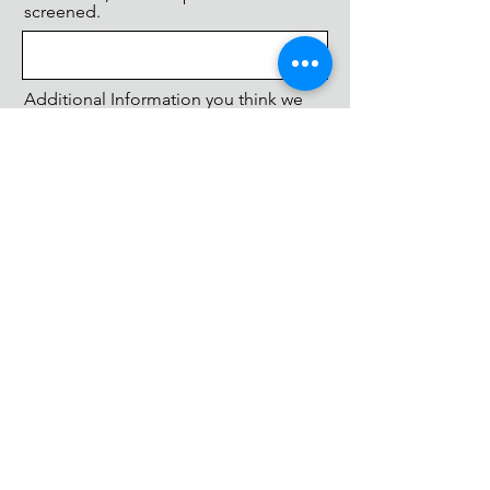
screened.
Additional Information you think we
should know.
SUBMIT