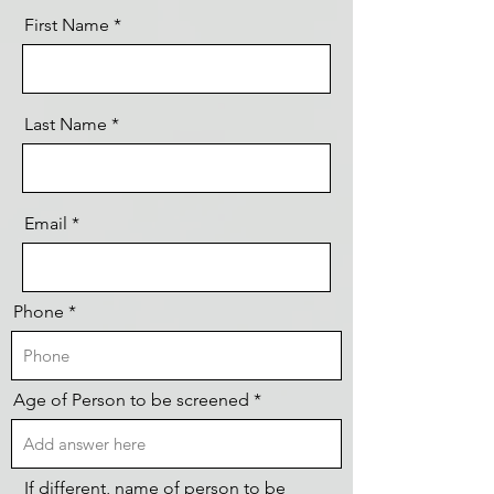
First Name
Last Name
Email
Phone
Age of Person to be screened
If different, name of person to be