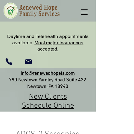
Daytime and Telehealth appointments
available.
Most major insurances
accepted.
info@renewedhopefs.com
790 Newtown Yardley Road Suite 422
Newtown, PA 18940
New Clients
Schedule Online
(215) 579-2180