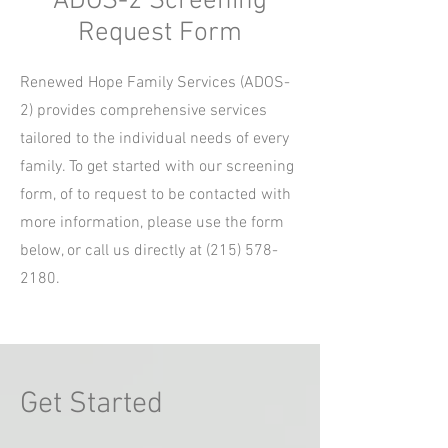
ADOS-2 Screening
Request Form
Renewed Hope Family Services (ADOS-
2) provides comprehensive services
tailored to the individual needs of every
family. To get started with our screening
form, of to request to be contacted with
more information, please use the form
below, or call us directly at
(215) 578-
2180
.
Get Started